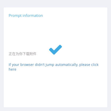
Prompt information
正在为你下载附件
If your browser didn't jump automatically, please click
here